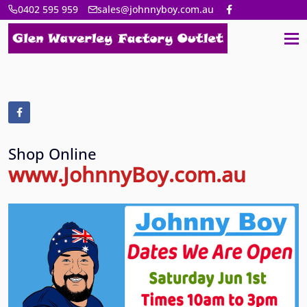
0402 595 959
sales@johnnyboy.com.au
Shop Online
www.JohnnyBoy.com.au