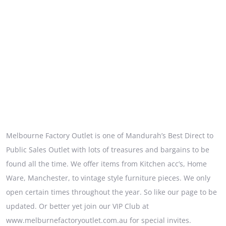
Melbourne Factory Outlet is one of Mandurah’s Best Direct to
Public Sales Outlet with lots of treasures and bargains to be
found all the time. We offer items from Kitchen acc’s, Home
Ware, Manchester, to vintage style furniture pieces. We only
open certain times throughout the year. So like our page to be
updated. Or better yet join our VIP Club at
www.melburnefactoryoutlet.com.au for special invites.