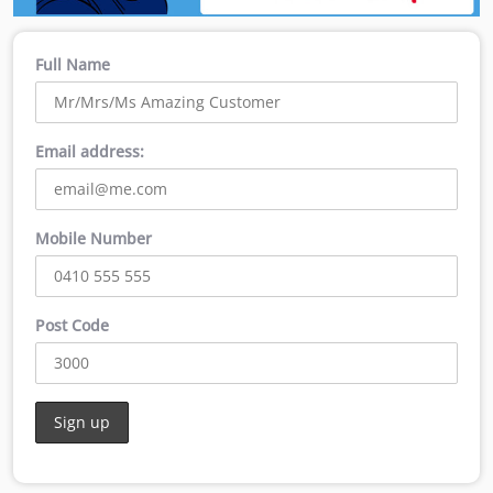
Full Name
Email address:
Mobile Number
Post Code