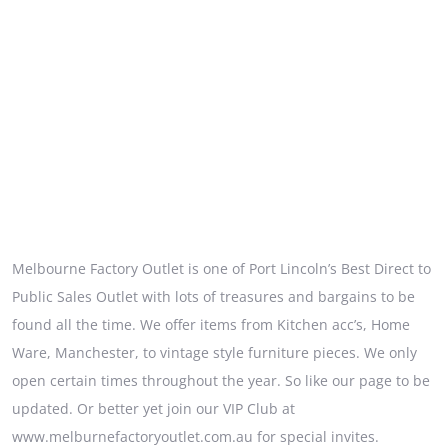
Melbourne Factory Outlet is one of Port Lincoln’s Best Direct to
Public Sales Outlet with lots of treasures and bargains to be
found all the time. We offer items from Kitchen acc’s, Home
Ware, Manchester, to vintage style furniture pieces. We only
open certain times throughout the year. So like our page to be
updated. Or better yet join our VIP Club at
www.melburnefactoryoutlet.com.au for special invites.