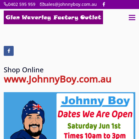
0402 595 959
sales@johnnyboy.com.au
Shop Online
www.JohnnyBoy.com.au