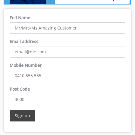
Full Name
Email address:
Mobile Number
Post Code