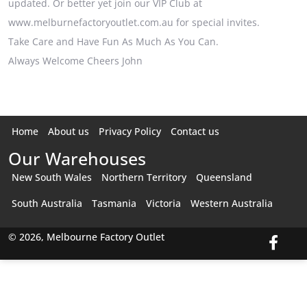
updated. Or better yet join our VIP Club at
www.melburnefactoryoutlet.com.au for special invites.
Take Care and Have Fun As Much As You Can.
Always Welcome Cheers John
Home
About us
Privacy Policy
Contact us
Our Warehouses
New South Wales
Northern Territory
Queensland
South Australia
Tasmania
Victoria
Western Australia
© 2026, Melbourne Factory Outlet