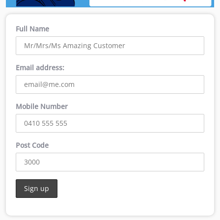
Full Name
Email address:
Mobile Number
Post Code