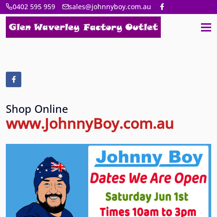
0402 595 959
sales@johnnyboy.com.au
Shop Online
www.JohnnyBoy.com.au