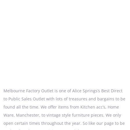
Melbourne Factory Outlet is one of Alice Springs’s Best Direct
to Public Sales Outlet with lots of treasures and bargains to be
found all the time. We offer items from Kitchen acc’s, Home
Ware, Manchester, to vintage style furniture pieces. We only
open certain times throughout the year. So like our page to be