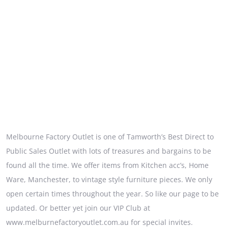
Melbourne Factory Outlet is one of Tamworth’s Best Direct to
Public Sales Outlet with lots of treasures and bargains to be
found all the time. We offer items from Kitchen acc’s, Home
Ware, Manchester, to vintage style furniture pieces. We only
open certain times throughout the year. So like our page to be
updated. Or better yet join our VIP Club at
www.melburnefactoryoutlet.com.au for special invites.