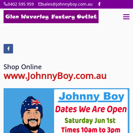
0402 595 959
sales@johnnyboy.com.au
Shop Online
www.JohnnyBoy.com.au