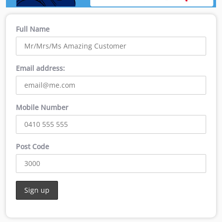
Full Name
Email address:
Mobile Number
Post Code