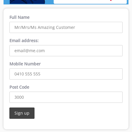
Full Name
Email address:
Mobile Number
Post Code