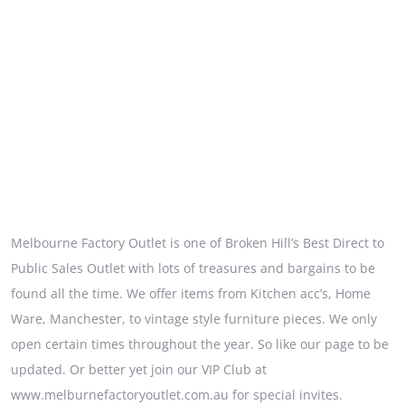
Melbourne Factory Outlet is one of Broken Hill’s Best Direct to
Public Sales Outlet with lots of treasures and bargains to be
found all the time. We offer items from Kitchen acc’s, Home
Ware, Manchester, to vintage style furniture pieces. We only
open certain times throughout the year. So like our page to be
updated. Or better yet join our VIP Club at
www.melburnefactoryoutlet.com.au for special invites.