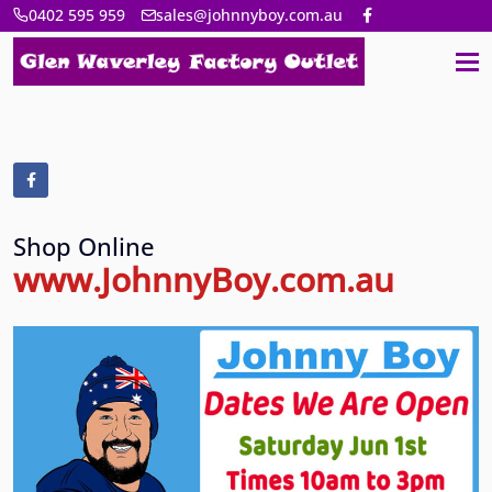
0402 595 959
sales@johnnyboy.com.au
Shop Online
www.JohnnyBoy.com.au